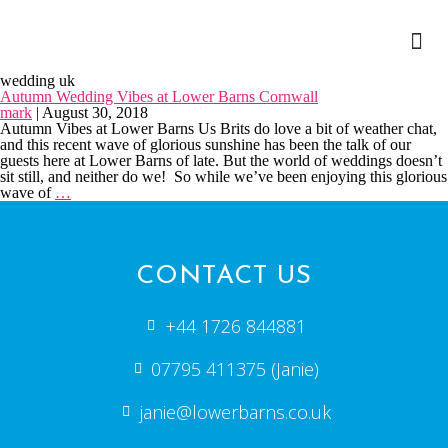
wedding uk
Autumn Wedding Vibes at Lower Barns Cornwall
mark
|
August 30, 2018
Autumn Vibes at Lower Barns Us Brits do love a bit of weather chat,
and this recent wave of glorious sunshine has been the talk of our
guests here at Lower Barns of late. But the world of weddings doesn’t
sit still, and neither do we! So while we’ve been enjoying this glorious
wave of
…
CONTACT US
+44 1726 844881
07795 411375 (Janie)
janie@lowerbarns.co.uk