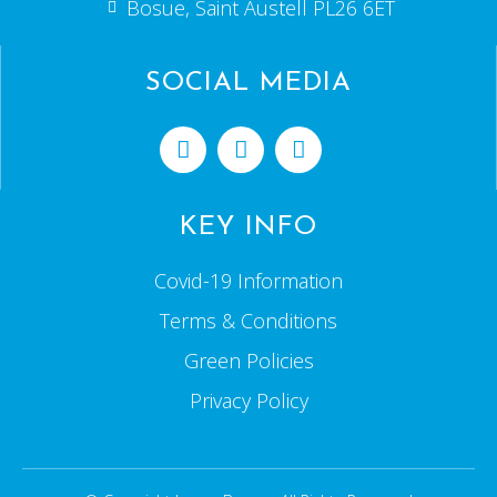
Bosue, Saint Austell PL26 6ET
SOCIAL MEDIA
KEY INFO
Covid-19 Information
Terms & Conditions
Green Policies
Privacy Policy