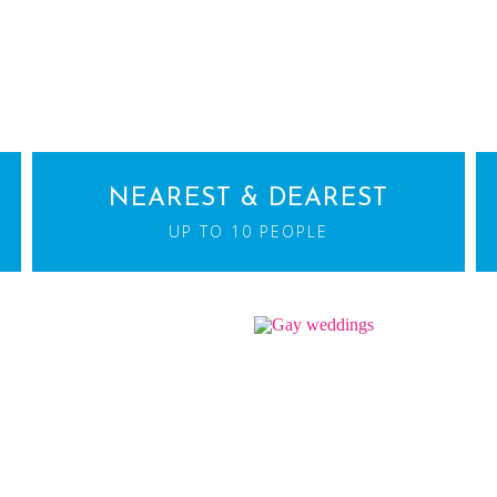
NEAREST & DEAREST
UP TO 10 PEOPLE