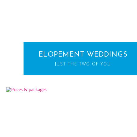
ELOPEMENT WEDDINGS
JUST THE TWO OF YOU