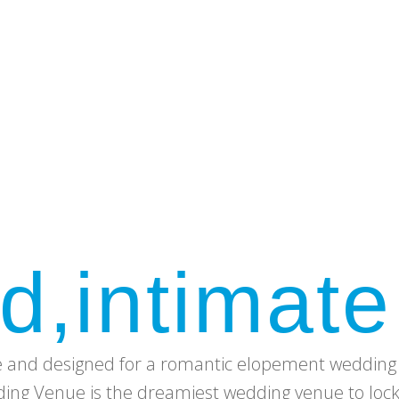
d,intimate
e and designed for a romantic elopement wedding 
ng Venue is the dreamiest wedding venue to lock l