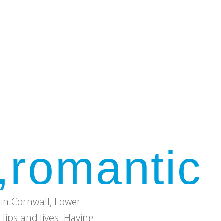
,romantic
in Cornwall, Lower
ips and lives. Having