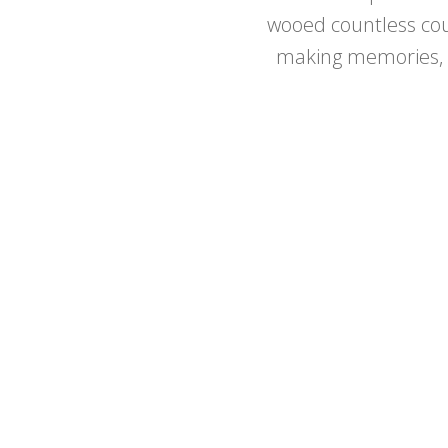
wooed countless cou
making memories, L