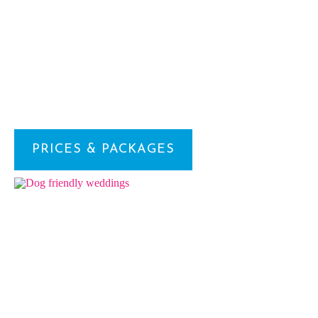
PRICES & PACKAGES