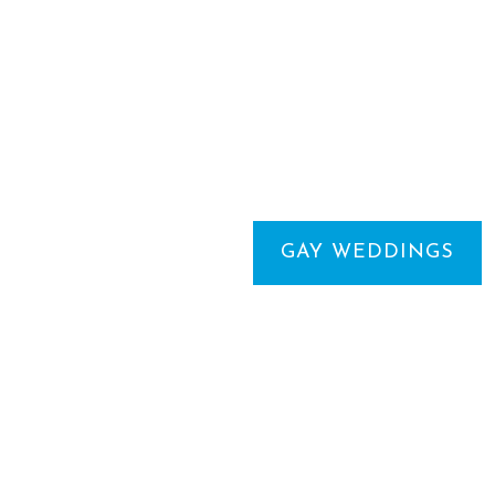
GAY WEDDINGS