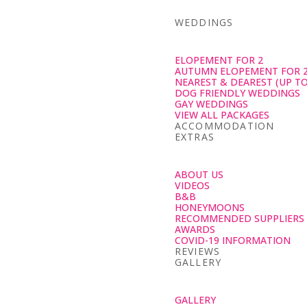
WEDDINGS
ELOPEMENT FOR 2
AUTUMN ELOPEMENT FOR 
NEAREST & DEAREST (UP TO
DOG FRIENDLY WEDDINGS
GAY WEDDINGS
VIEW ALL PACKAGES
ACCOMMODATION
EXTRAS
ABOUT US
VIDEOS
B&B
HONEYMOONS
RECOMMENDED SUPPLIERS
AWARDS
COVID-19 INFORMATION
REVIEWS
GALLERY
GALLERY