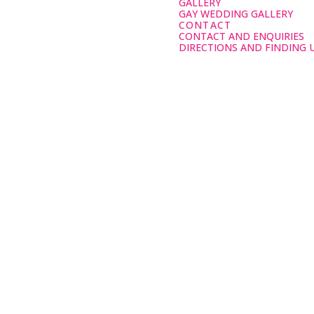
GALLERY
GAY WEDDING GALLERY
CONTACT
CONTACT AND ENQUIRIES
DIRECTIONS AND FINDING 