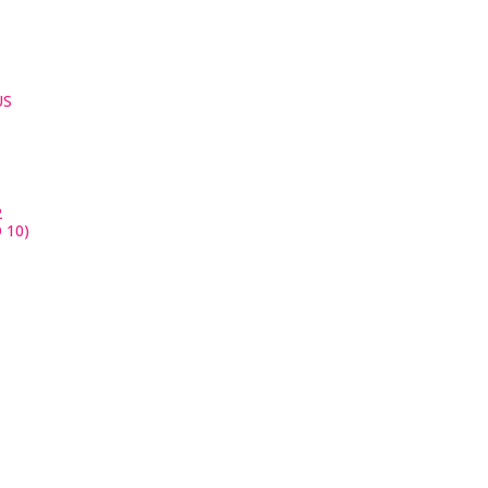
US
2
 10)