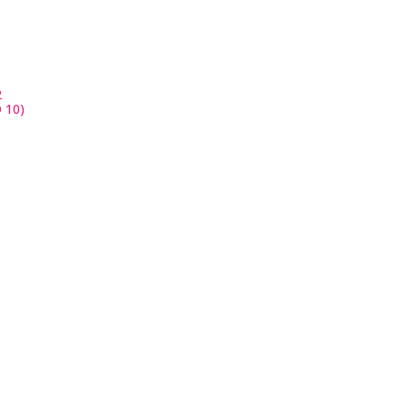
2
 10)