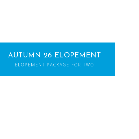
AUTUMN 26 ELOPEMENT
ELOPEMENT PACKAGE FOR TWO