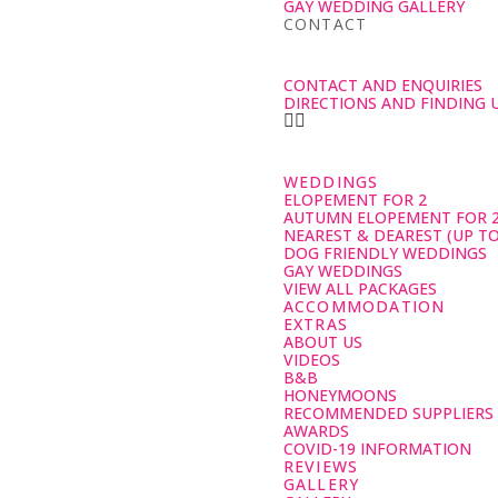
GAY WEDDING GALLERY
CONTACT
CONTACT AND ENQUIRIES
DIRECTIONS AND FINDING 
WEDDINGS
ELOPEMENT FOR 2
AUTUMN ELOPEMENT FOR 
NEAREST & DEAREST (UP TO
DOG FRIENDLY WEDDINGS
GAY WEDDINGS
VIEW ALL PACKAGES
ACCOMMODATION
EXTRAS
ABOUT US
VIDEOS
B&B
HONEYMOONS
RECOMMENDED SUPPLIERS
AWARDS
COVID-19 INFORMATION
REVIEWS
GALLERY