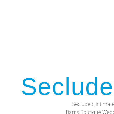
Seclude
Secluded, intimat
Barns Boutique Weddi