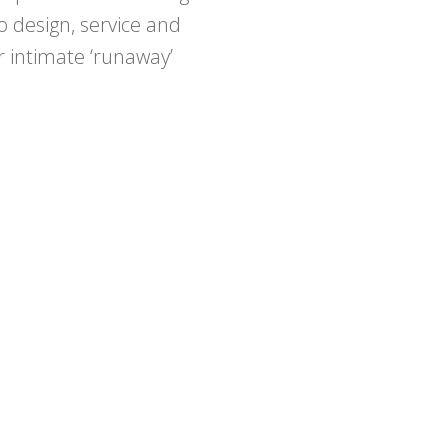
 design, service and
 intimate ‘runaway’