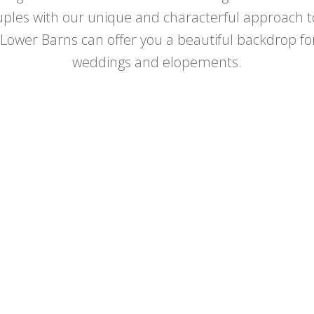
ples with our unique and characterful approach to
ower Barns can offer you a beautiful backdrop for
weddings and elopements.