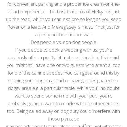
for convenient parking and a proper ice cream-on-the-
beach experience. The Lost Gardens of Heligan is just
up the road, which you can explore so long as you keep
Rover on a lead. And Mevagissey is must, if not just for
a pasty on the harbour wall.
Dog people vs. non-dog people
If you decide to book a wedding with us, you’re
obviously after a pretty intimate celebration. That said:
you might still have one or two guests who aren’t all too
fond of the canine species. You can get around this by
keeping your dog on a lead or having a designated no-
doggy area e.g. a particular table. While you’ll no doubt
want to spend some time with your pup, you’re
probably going to want to mingle with the other guests
too. Being called away on dog duty could interfere with
those plans, so
why not ask one of your pals to be ‘Official Pet Sitter’ for