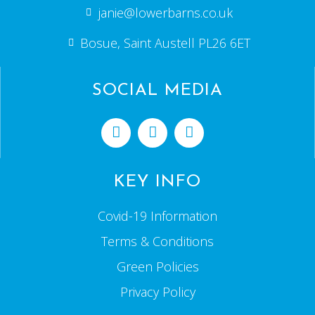
janie@lowerbarns.co.uk
Bosue, Saint Austell PL26 6ET
SOCIAL MEDIA
KEY INFO
Covid-19 Information
Terms & Conditions
Green Policies
Privacy Policy