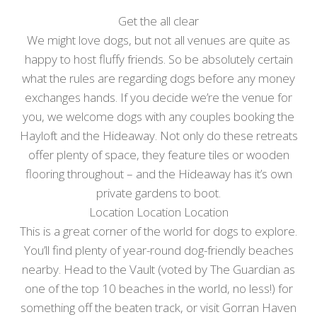
Get the all clear
We might love dogs, but not all venues are quite as
happy to host fluffy friends. So be absolutely certain
what the rules are regarding dogs before any money
exchanges hands. If you decide we’re the venue for
you, we welcome dogs with any couples booking the
Hayloft and the Hideaway. Not only do these retreats
offer plenty of space, they feature tiles or wooden
flooring throughout – and the Hideaway has it’s own
private gardens to boot.
Location Location Location
This is a great corner of the world for dogs to explore.
You’ll find plenty of year-round dog-friendly beaches
nearby. Head to the Vault (voted by The Guardian as
one of the top 10 beaches in the world, no less!) for
something off the beaten track, or visit Gorran Haven