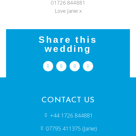
01726 844881
Love Janie x
Share this
wedding
CONTACT US
+44 1726 844881
07795 411375 (Janie)