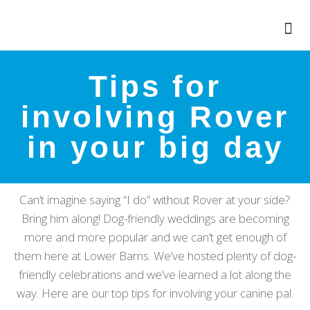
Tips for
involving Rover
in your big day
Can’t imagine saying “I do” without Rover at your side?
Bring him along! Dog-friendly weddings are becoming
more and more popular and we can’t get enough of
them here at Lower Barns. We’ve hosted plenty of dog-
friendly celebrations and we’ve learned a lot along the
way. Here are our top tips for involving your canine pal.