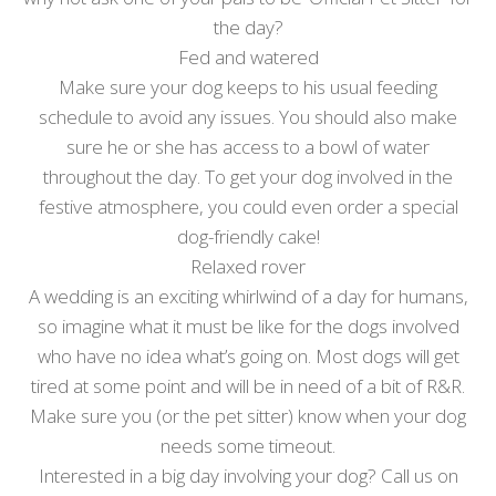
the day?
Fed and watered
Make sure your dog keeps to his usual feeding
schedule to avoid any issues. You should also make
sure he or she has access to a bowl of water
throughout the day. To get your dog involved in the
festive atmosphere, you could even order a special
dog-friendly cake!
Relaxed rover
A wedding is an exciting whirlwind of a day for humans,
so imagine what it must be like for the dogs involved
who have no idea what’s going on. Most dogs will get
tired at some point and will be in need of a bit of R&R.
Make sure you (or the pet sitter) know when your dog
needs some timeout.
Interested in a big day involving your dog? Call us on