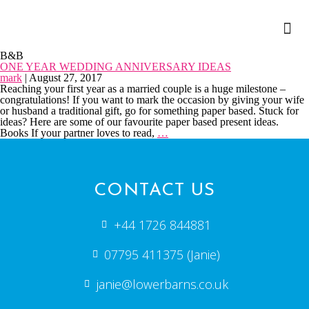
B&B
ONE YEAR WEDDING ANNIVERSARY IDEAS
mark
|
August 27, 2017
Reaching your first year as a married couple is a huge milestone –
congratulations! If you want to mark the occasion by giving your wife
or husband a traditional gift, go for something paper based. Stuck for
ideas? Here are some of our favourite paper based present ideas.
Books If your partner loves to read,
…
CONTACT US
+44 1726 844881
07795 411375 (Janie)
janie@lowerbarns.co.uk