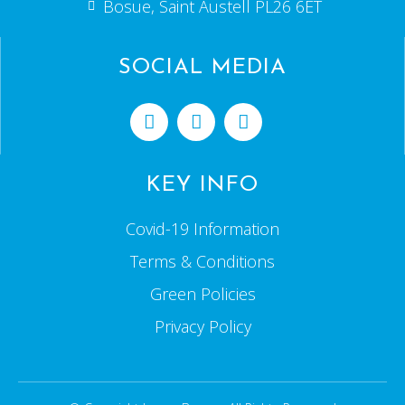
Bosue, Saint Austell PL26 6ET
SOCIAL MEDIA
KEY INFO
Covid-19 Information
Terms & Conditions
Green Policies
Privacy Policy