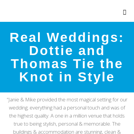
Real Weddings:
Dottie and
Thomas Tie the
Knot in Style
“Janie & Mike provided the most magical setting for our
wedding; everything had a personal touch and was of
the highest quality. A one in a million venue that holds
true to being stylish, personal & memorable. The
buildings & accommodation are stunning, clean &