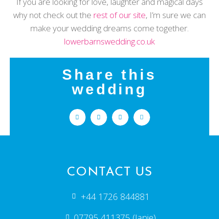
If you are looking for love, laughter and magical days
why not check out the
rest of our site
, I’m sure we can
make your wedding dreams come together.
lowerbarnswedding.co.uk
Share this
wedding
CONTACT US
+44 1726 844881
07795 411375 (Janie)