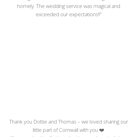
homely. The wedding service was magical and
exceeded our expectations!!”
Thank you Dottie and Thomas – we loved sharing our
little part of Cornwall with you
❤️