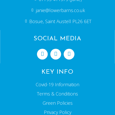
janie@lowerbarns.co.uk
Bosue, Saint Austell PL26 6ET
SOCIAL MEDIA
KEY INFO
Covid-19 Information
Terms & Conditions
Green Policies
Privacy Policy