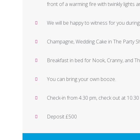
front of a warming fire with twinkly lights 
We will be happy to witness for you durin
Champagne, Wedding Cake in The Party Sh
Breakfast in bed for Nook, Cranny, and T
You can bring your own booze.
Check-in from 4.30 pm, check out at 10.30
Deposit £500