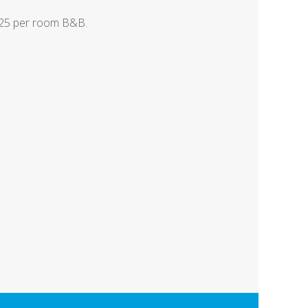
125 per room B&B.