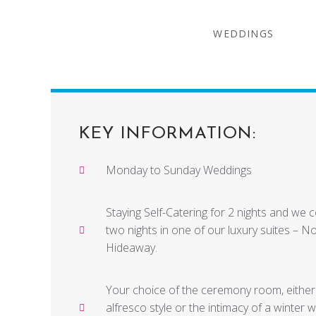
WEDDINGS
KEY INFORMATION:
Monday to Sunday Weddings
Staying Self-Catering for 2 nights and we 
two nights in one of our luxury suites – N
Hideaway.
Your choice of the ceremony room, eithe
alfresco style or the intimacy of a winter 