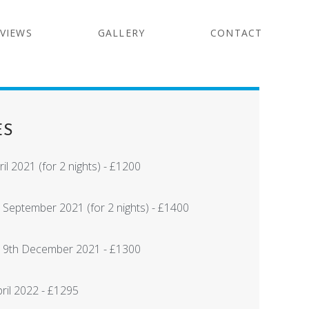
VIEWS
GALLERY
CONTACT
ES
il 2021 (for 2 nights) - £1200
 September 2021 (for 2 nights) - £1400
 19th December 2021 - £1300
pril 2022 - £1295