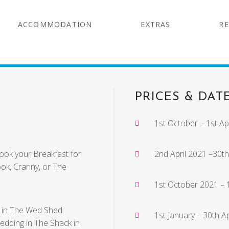
ACCOMMODATION
EXTRAS
RE
PRICES & DAT
1st October – 1st Apr
cook your Breakfast for
2nd April 2021 –30th
ook, Cranny, or The
1st October 2021 –
r in The Wed Shed
1st January – 30th A
wedding in The Shack in