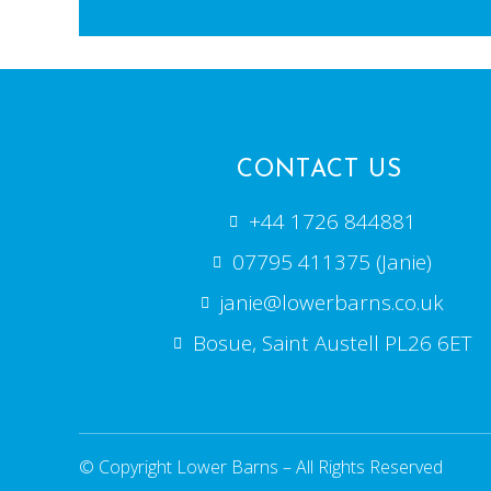
CONTACT US
+44 1726 844881
07795 411375 (Janie)
janie@lowerbarns.co.uk
Bosue, Saint Austell PL26 6ET
© Copyright Lower Barns – All Rights Reserved