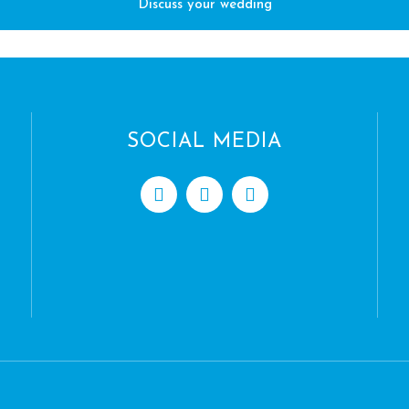
Discuss your wedding
SOCIAL MEDIA