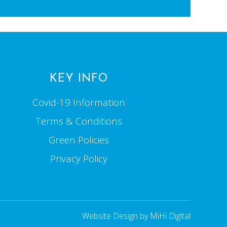
KEY INFO
Covid-19 Information
Terms & Conditions
Green Policies
Privacy Policy
Website Design by MiHi Digital