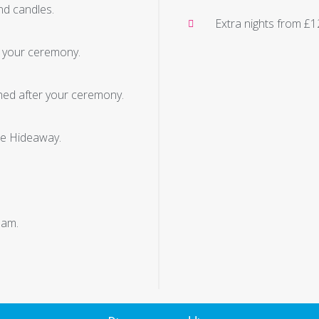
and candles.
Extra nights from £
g your ceremony.
ed after your ceremony.
he Hideaway.
 am.