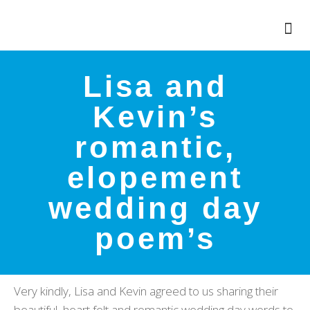
Lisa and
Kevin’s
romantic,
elopement
wedding day
poem’s
Very kindly, Lisa and Kevin agreed to us sharing their
beautiful, heart felt and romantic wedding day words to