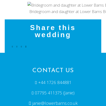
Bridegroom and daughter at Lower Barns B
Share this
wedding
CONTACT US
+44 1726 844881
07795 411375 (Janie)
janie@lowerbarns.co.uk