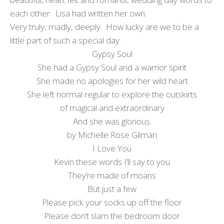
each other. Lisa had written her own.
Very truly, madly, deeply. How lucky are we to be a
little part of such a special day.
Gypsy Soul
She had a Gypsy Soul and a warrior spirit
She made no apologies for her wild heart
She left normal regular to explore the outskirts
of magical and extraordinary
And she was glorious.
by Michelle Rose Gilman
I Love You
Kevin these words I’ll say to you
They’re made of moans
But just a few
Please pick your socks up off the floor
Please don’t slam the bedroom door