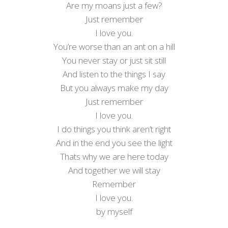
Are my moans just a few?
Just remember
I love you.
You’re worse than an ant on a hill
You never stay or just sit still
And listen to the things I say
But you always make my day
Just remember
I love you.
I do things you think aren’t right
And in the end you see the light
Thats why we are here today
And together we will stay
Remember
I love you.
by myself