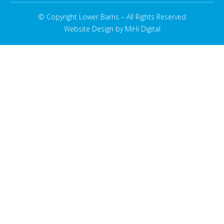
© Copyright Lower Barns – All Rights Reserved
Website Design by MiHi Digital