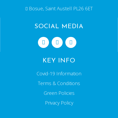
Bosue, Saint Austell PL26 6ET
SOCIAL MEDIA
KEY INFO
Covid-19 Information
Terms & Conditions
Green Policies
Privacy Policy