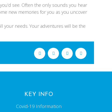
d you’d see. Often the only sounds you hear
become new memories for you as you uncover
ll your needs. Your adventures will be the
KEY INFO
Covid-19 Information