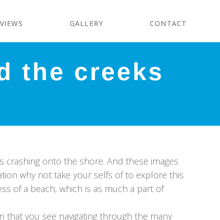
VIEWS
GALLERY
CONTACT
 the creeks
s crashing onto the shore. And these images
on why not take your selfs of to explore this
ss of a beach, which is as much a part of
en that you see navigating through the many