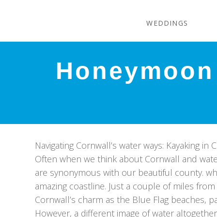
WEDDINGS
Honeymoon 
Navigating Cornwall’s water ways: Kayaking in 
Often when we think about Cornwall and water
are synonymous with our beautiful county. wh
amazing coastline. Just a couple of miles fro
Cornwall’s charm as the Blue Flag beaches, p
However, a different image of water altogethe