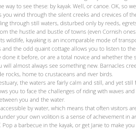
ne way to see these: by kayak. Well, or canoe. OK, so we
 you wind through the silent creeks and crevices of the
iding through still waters, disturbed only by reeds, egre
from the hustle and bustle of towns (even Cornish ones
s wildlife, kayaking is an incomparable mode of transpo
s and the odd quaint cottage allows you to listen to th
e done it before, or are a total novice and whether the st
ou will almost always see something new. Barnacles cr
e rocks, home to crustaceans and river birds.
ry, the waters are fairly calm and still, and yet still fos
ows you to face the challenges of riding with waves and
etween you and the water.
 accessible by water, which means that often visitors a
s under your own volition is a sense of achievement in a
 Pop a barbecue in the kayak, or get Janie to make you 