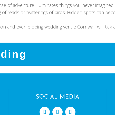
ense of adventure illuminates things you never imagine
ng of reads or twitterings of birds. Hidden spots can 
oon and even eloping wedding venue Cornwall will tick a
dding
SOCIAL MEDIA