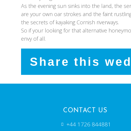
As the evening sun sinks into the land, the s
are your own oar strokes and the faint rustli
the secrets of kayaking Cornish riverways.
So if your looking for that alternative honeym
envy of all.
Share this we
CONTACT US
+44 1726 844881