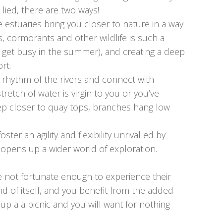
 lied, there are two ways!
 estuaries bring you closer to nature in a way
ts, cormorants and other wildlife is such a
 get busy in the summer), and creating a deep
rt.
e rhythm of the rivers and connect with
retch of water is virgin to you or you’ve
eep closer to quay tops, branches hang low
ter an agility and flexibility unrivalled by
 opens up a wider world of exploration.
re not fortunate enough to experience their
nd of itself, and you benefit from the added
up a a picnic and you will want for nothing