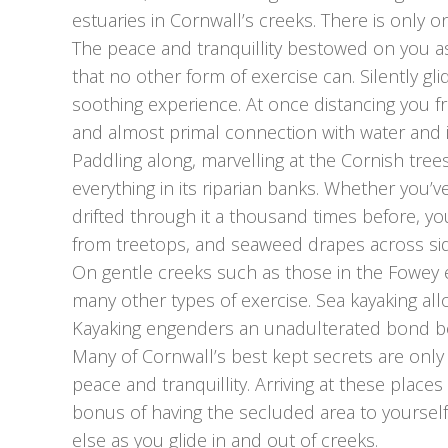
estuaries in Cornwall’s creeks. There is only o
The peace and tranquillity bestowed on you as
that no other form of exercise can. Silently gl
soothing experience. At once distancing you 
and almost primal connection with water and it
Paddling along, marvelling at the Cornish tree
everything in its riparian banks. Whether you’v
drifted through it a thousand times before, y
from treetops, and seaweed drapes across sid
On gentle creeks such as those in the Fowey estua
many other types of exercise. Sea kayaking all
Kayaking engenders an unadulterated bond b
Many of Cornwall’s best kept secrets are only
peace and tranquillity. Arriving at these place
bonus of having the secluded area to yourself.
else as you glide in and out of creeks.