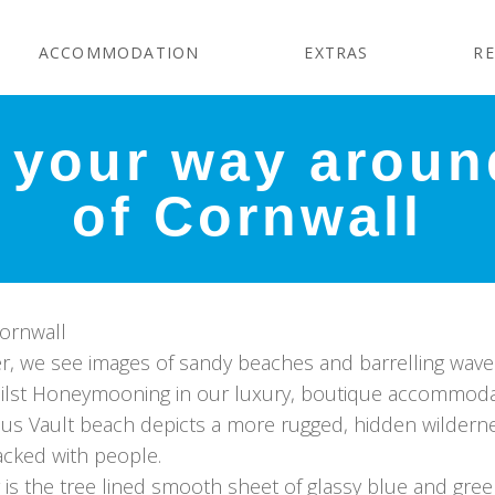
ACCOMMODATION
EXTRAS
RE
your way around
of Cornwall
Cornwall
, we see images of sandy beaches and barrelling wave
ilst Honeymooning in our luxury, boutique accommodati
m us Vault beach depicts a more rugged, hidden wilderne
acked with people.
r is the tree lined smooth sheet of glassy blue and gre