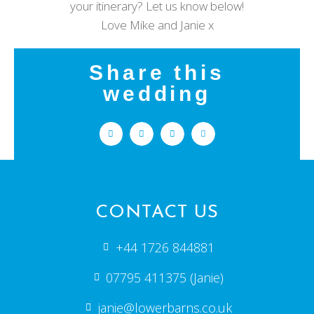
your itinerary? Let us know below!
Love Mike and Janie x
Share this
wedding
CONTACT US
+44 1726 844881
07795 411375 (Janie)
janie@lowerbarns.co.uk