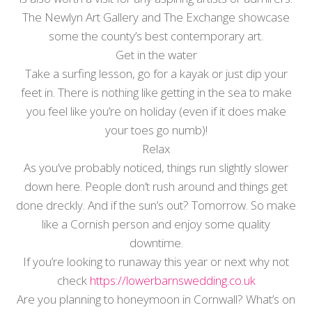
The Newlyn Art Gallery and The Exchange showcase
some the county’s best contemporary art.
Get in the water
Take a surfing lesson, go for a kayak or just dip your
feet in. There is nothing like getting in the sea to make
you feel like you’re on holiday (even if it does make
your toes go numb)!
Relax
As you’ve probably noticed, things run slightly slower
down here. People don’t rush around and things get
done dreckly. And if the sun’s out? Tomorrow. So make
like a Cornish person and enjoy some quality
downtime.
If you’re looking to runaway this year or next why not
check
https://lowerbarnswedding.co.uk
Are you planning to honeymoon in Cornwall? What’s on