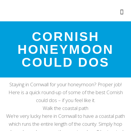
CORNISH
HONEYMOON
COULD DOS
Staying in Cornwall for your honeymoon? Proper job!
Here is a quick round-up of some of the best Cornish
could dos – if you feel like it.
Walk the coastal path
We’re very lucky here in Cornwall to have a coastal path
which runs the entire length of the county. Simply hop