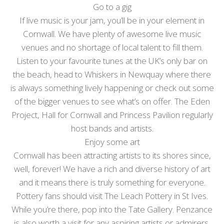
Go to a gig
If live music is your jam, you’ll be in your element in
Cornwall. We have plenty of awesome live music
venues and no shortage of local talent to fill them.
Listen to your favourite tunes at the UK’s only bar on
the beach, head to Whiskers in Newquay where there
is always something lively happening or check out some
of the bigger venues to see what’s on offer. The Eden
Project, Hall for Cornwall and Princess Pavilion regularly
host bands and artists.
Enjoy some art
Cornwall has been attracting artists to its shores since,
well, forever! We have a rich and diverse history of art
and it means there is truly something for everyone.
Pottery fans should visit The Leach Pottery in St Ives.
While you’re there, pop into the Tate Gallery. Penzance
is also worth a visit for any aspiring artists or admirers.