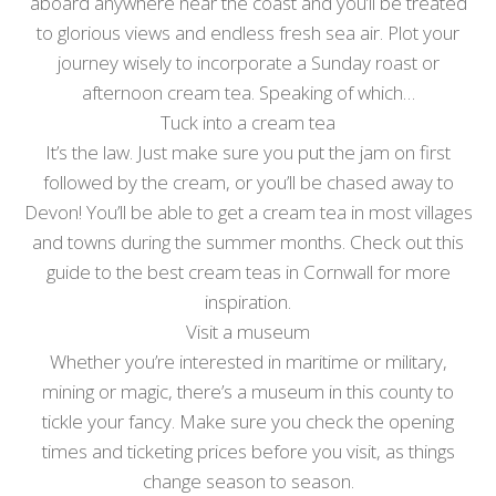
aboard anywhere near the coast and you’ll be treated
to glorious views and endless fresh sea air. Plot your
journey wisely to incorporate a Sunday roast or
afternoon cream tea. Speaking of which…
Tuck into a cream tea
It’s the law. Just make sure you put the jam on first
followed by the cream, or you’ll be chased away to
Devon! You’ll be able to get a cream tea in most villages
and towns during the summer months. Check out this
guide to the best cream teas in Cornwall for more
inspiration.
Visit a museum
Whether you’re interested in maritime or military,
mining or magic, there’s a museum in this county to
tickle your fancy. Make sure you check the opening
times and ticketing prices before you visit, as things
change season to season.