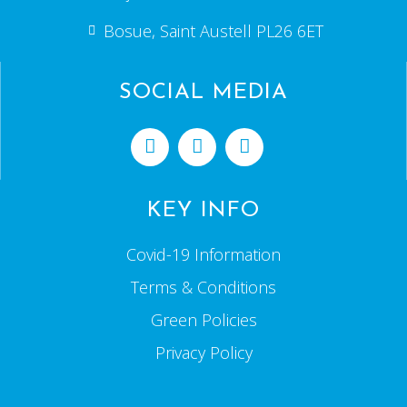
Bosue, Saint Austell PL26 6ET
SOCIAL MEDIA
KEY INFO
Covid-19 Information
Terms & Conditions
Green Policies
Privacy Policy