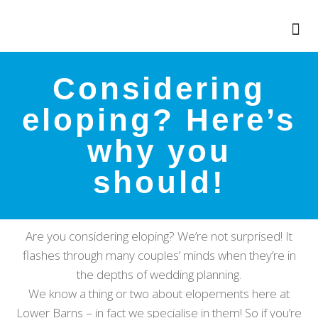
Considering
eloping? Here’s
why you
should!
Are you considering eloping? We’re not surprised! It
flashes through many couples’ minds when they’re in
the depths of wedding planning.
We know a thing or two about elopements here at
Lower Barns – in fact we specialise in them! So if you’re