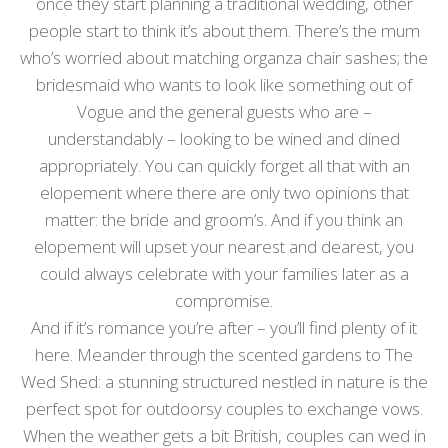
once they start planning a traditional wedding, other
people start to think it’s about them. There’s the mum
who’s worried about matching organza chair sashes; the
bridesmaid who wants to look like something out of
Vogue and the general guests who are –
understandably – looking to be wined and dined
appropriately. You can quickly forget all that with an
elopement where there are only two opinions that
matter: the bride and groom’s. And if you think an
elopement will upset your nearest and dearest, you
could always celebrate with your families later as a
compromise.
And if it’s romance you’re after – you’ll find plenty of it
here. Meander through the scented gardens to The
Wed Shed: a stunning structured nestled in nature is the
perfect spot for outdoorsy couples to exchange vows.
When the weather gets a bit British, couples can wed in