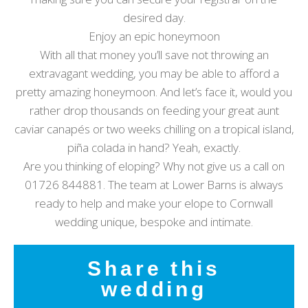
desired day.
Enjoy an epic honeymoon
With all that money you’ll save not throwing an
extravagant wedding, you may be able to afford a
pretty amazing honeymoon. And let’s face it, would you
rather drop thousands on feeding your great aunt
caviar canapés or two weeks chilling on a tropical island,
piña colada in hand? Yeah, exactly.
Are you thinking of eloping? Why not give us a call on
01726 844881. The team at Lower Barns is always
ready to help and make your elope to Cornwall
wedding unique, bespoke and intimate.
Share this
wedding