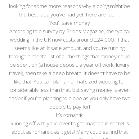
looking for some more reasons why eloping might be
the best idea you’ve had yet, here are four…
You’ll save money
According to a survey by Brides Magazine, the typical
wedding in the UK now costs around £24,000. If that
seems like an insane amount, and you’re running
through a mental list of all the things that money could
be spent on (a house deposit, a year off work, luxury
travel), then take a deep breath. It doesn’t have to be
like that. You can plan a normal sized wedding for
considerably less than that, but saving money is even
easier if you’re planning to elope as you only have two
people to pay for!
It’s romantic
Running off with your lover to get married in secret is
about as romantic as it gets! Many couples find that