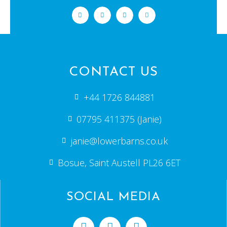
CONTACT US
+44 1726 844881
07795 411375 (Janie)
janie@lowerbarns.co.uk
Bosue, Saint Austell PL26 6ET
SOCIAL MEDIA