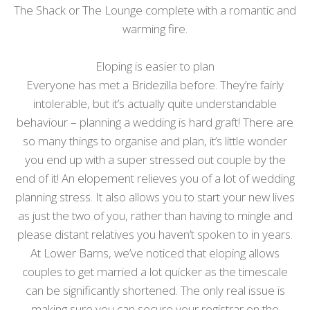
The Shack or The Lounge complete with a romantic and
warming fire.
Eloping is easier to plan
Everyone has met a Bridezilla before. They’re fairly
intolerable, but it’s actually quite understandable
behaviour – planning a wedding is hard graft! There are
so many things to organise and plan, it’s little wonder
you end up with a super stressed out couple by the
end of it! An elopement relieves you of a lot of wedding
planning stress. It also allows you to start your new lives
as just the two of you, rather than having to mingle and
please distant relatives you haven’t spoken to in years.
At Lower Barns, we’ve noticed that eloping allows
couples to get married a lot quicker as the timescale
can be significantly shortened. The only real issue is
making sure you can secure your registrar on the