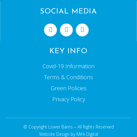
SOCIAL MEDIA
KEY INFO
Covid-19 Information
Terms & Conditions
Green Policies
Privacy Policy
© Copyright Lower Barns – All Rights Reserved
Website Design by MiHi Digital