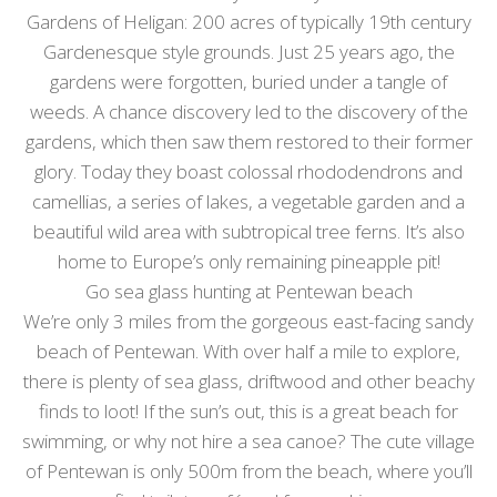
Gardens of Heligan: 200 acres of typically 19th century
Gardenesque style grounds. Just 25 years ago, the
gardens were forgotten, buried under a tangle of
weeds. A chance discovery led to the discovery of the
gardens, which then saw them restored to their former
glory. Today they boast colossal rhododendrons and
camellias, a series of lakes, a vegetable garden and a
beautiful wild area with subtropical tree ferns. It’s also
home to Europe’s only remaining pineapple pit!
Go sea glass hunting at Pentewan beach
We’re only 3 miles from the gorgeous east-facing sandy
beach of Pentewan. With over half a mile to explore,
there is plenty of sea glass, driftwood and other beachy
finds to loot! If the sun’s out, this is a great beach for
swimming, or why not hire a sea canoe? The cute village
of Pentewan is only 500m from the beach, where you’ll