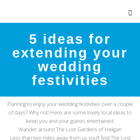
5 ideas for
extending your
wedding
festivities
Planning to enjoy your wedding festivities over a couple
of days? Why not! Here are some lovely local ideas to
keep you and your guests entertained.
Wander around The Lost Gardens of Heligan
Less than two miles away from us you’ll find The Lost