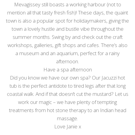
Mevagissey still boasts a working harbour (not to
mention all that tasty fresh fish)! These days, the quaint
town is also a popular spot for holidaymakers, giving the
town a lovely hustle and bustle vibe throughout the
summer months. Swing by and check out the craft
workshops, galleries, gift shops and cafes. There’s also
a museum and an aquarium, perfect for a rainy
afternoon.
Have a spa afternoon
Did you know we have our own spa? Our Jacuzzi hot
tub is the perfect antidote to tired legs after that long
coastal walk. And if that doesn’t cut the mustard? Let us
work our magic – we have plenty of tempting
treatments from hot stone therapy to an Indian head
massage.
Love Janie x