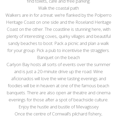
find toilets, café and free parking.
Walk the coastal path
Walkers are in for a treat: we’re flanked by the Polperro
Heritage Coast on one side and the Roseland Heritage
Coast on the other. The coastline is stunning here, with
plenty of interesting coves, quirky villages and beautiful
sandy beaches to boot. Pack a picnic and plan a walk
for your group. Pick a pub to incentivise the stragglers.
Banquet on the beach
Carlyon Bay hosts all sorts of events over the summer
and is just a 20-minute drive up the road. Wine
aficionados will love the wine tasting evenings and
foodies will be in heaven at one of the famous beach
banquets. There are also open air theatre and cinema
evenings for those after a spot of beachside culture.
Enjoy the hustle and bustle of Mevagissey
Once the centre of Cornwall’s pilchard fishery,