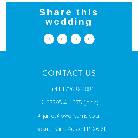
Share this
wedding
CONTACT US
+44 1726 844881
07795 411375 (Janie)
janie@lowerbarns.co.uk
Bosue, Saint Austell PL26 6ET